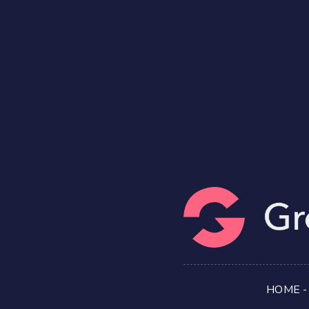
HOME
-